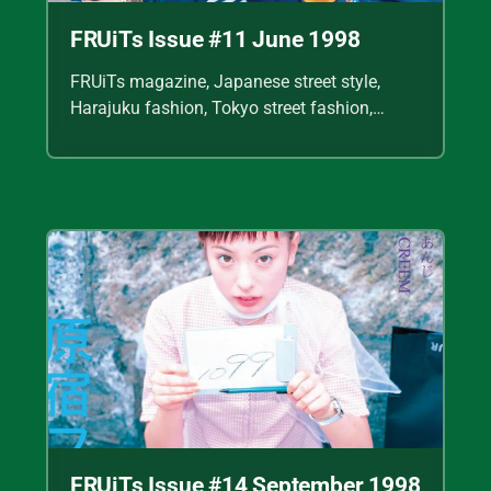
FRUiTs Issue #11 June 1998
FRUiTs magazine, Japanese street style,
Harajuku fashion, Tokyo street fashion,
Shoichi Aoki, vintage fashion scans, Y2K
Japanese fashion, kawaii style, punk
streetwear, cult fashion magazine, Japanese
fashion archive, 90s street style, alternative
fashion, J-fashion, fashion scans
FRUiTs Issue #14 September 1998