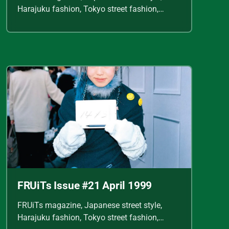
Harajuku fashion, Tokyo street fashion,
Shoichi Aoki, vintage fashion scans, Y2K
Japanese fashion, kawaii style, punk
streetwear, cult fashion magazine, Japanese
fashion archive, 90s street style, alternative
fashion, J-fashion, fashion scans
FRUiTs Issue #21 April 1999
FRUiTs magazine, Japanese street style,
Harajuku fashion, Tokyo street fashion,