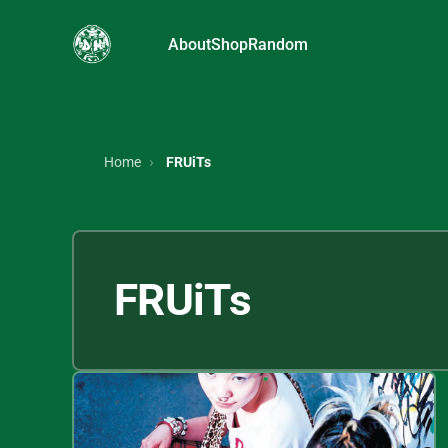
About
Shop
Random
Home
FRUiTs
FRUiTs