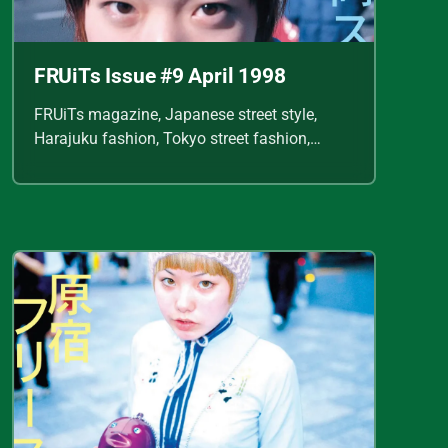
FRUiTs Issue #9 April 1998
FRUiTs magazine, Japanese street style,
Harajuku fashion, Tokyo street fashion,
Shoichi Aoki, vintage fashion scans, Y2K
Japanese fashion, kawaii style, punk
streetwear, cult fashion magazine, Japanese
fashion archive, 90s street style, alternative
fashion, J-fashion, fashion scans