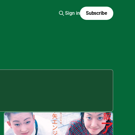
Sign in
Subscribe