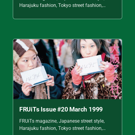
Harajuku fashion, Tokyo street fashion,
Shoichi Aoki, vintage fashion scans, Y2K
Japanese fashion, kawaii style, punk
streetwear, cult fashion magazine, Japanese
fashion archive, 90s street style, alternative
fashion, J-fashion, fashion scans
FRUiTs Issue #20 March 1999
FRUiTs magazine, Japanese street style,
Harajuku fashion, Tokyo street fashion,