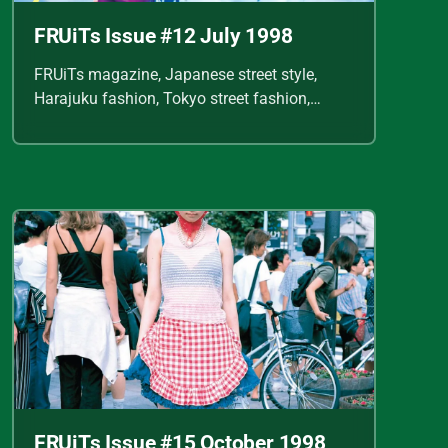
FRUiTs Issue #12 July 1998
FRUiTs magazine, Japanese street style,
Harajuku fashion, Tokyo street fashion,
Shoichi Aoki, vintage fashion scans, Y2K
Japanese fashion, kawaii style, punk
streetwear, cult fashion magazine, Japanese
fashion archive, 90s street style, alternative
fashion, J-fashion, fashion scans
FRUiTs Issue #15 October 1998