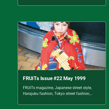
Shoichi Aoki, vintage fashion scans, Y2K
Japanese fashion, kawaii style, punk
streetwear, cult fashion magazine, Japanese
fashion archive, 90s street style, alternative
fashion, J-fashion, fashion scans
FRUiTs Issue #22 May 1999
FRUiTs magazine, Japanese street style,
Harajuku fashion, Tokyo street fashion,
Shoichi Aoki, vintage fashion scans, Y2K
Japanese fashion, kawaii style, punk