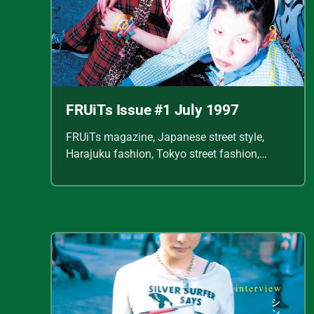
FRUiTs Issue #1 July 1997
FRUiTs magazine, Japanese street style,
Harajuku fashion, Tokyo street fashion,
Shoichi Aoki, vintage fashion scans, Y2K
Japanese fashion, kawaii style, punk
streetwear, cult fashion magazine, Japanese
fashion archive, 90s street style, alternative
fashion, J-fashion, fashion scans