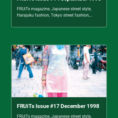
FRUiTs magazine, Japanese street style,
Harajuku fashion, Tokyo street fashion,
Shoichi Aoki, vintage fashion scans, Y2K
Japanese fashion, kawaii style, punk
streetwear, cult fashion magazine, Japanese
fashion archive, 90s street style, alternative
fashion, J-fashion, fashion scans
FRUiTs Issue #17 December 1998
FRUiTs magazine, Japanese street style,