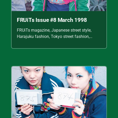
FRUiTs Issue #8 March 1998
FRUiTs magazine, Japanese street style,
Harajuku fashion, Tokyo street fashion,
Shoichi Aoki, vintage fashion scans, Y2K
Japanese fashion, kawaii style, punk
streetwear, cult fashion magazine, Japanese
fashion archive, 90s street style, alternative
fashion, J-fashion, fashion scans