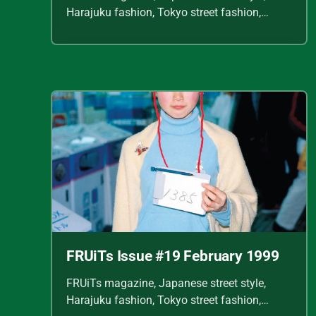
Harajuku fashion, Tokyo street fashion,
Shoichi Aoki, vintage fashion scans, Y2K
Japanese fashion, kawaii style, punk
streetwear, cult fashion magazine, Japanese
fashion archive, 90s street style, alternative
fashion, J-fashion, fashion scans
FRUiTs Issue #19 February 1999
FRUiTs magazine, Japanese street style,
Harajuku fashion, Tokyo street fashion,