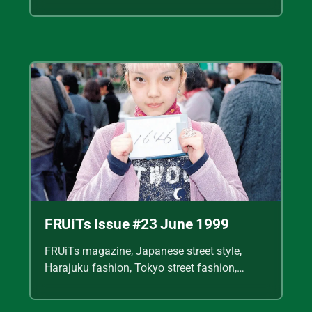
Shoichi Aoki, vintage fashion scans, Y2K
Japanese fashion, kawaii style, punk
streetwear, cult fashion magazine, Japanese
fashion archive, 90s street style, alternative
fashion, J-fashion, fashion scans
FRUiTs Issue #23 June 1999
FRUiTs magazine, Japanese street style,
Harajuku fashion, Tokyo street fashion,
Shoichi Aoki, vintage fashion scans, Y2K
Japanese fashion, kawaii style, punk