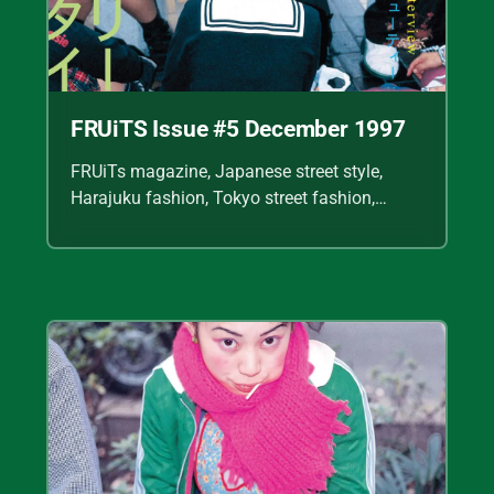
FRUiTS Issue #5 December 1997
FRUiTs magazine, Japanese street style,
Harajuku fashion, Tokyo street fashion,
Shoichi Aoki, vintage fashion scans, Y2K
Japanese fashion, kawaii style, punk
streetwear, cult fashion magazine, Japanese
fashion archive, 90s street style, alternative
fashion, J-fashion, fashion scans