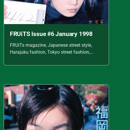
FRUiTS Issue #6 January 1998
FRUiTs magazine, Japanese street style,
Harajuku fashion, Tokyo street fashion,
Shoichi Aoki, vintage fashion scans, Y2K
Japanese fashion, kawaii style, punk
streetwear, cult fashion magazine, Japanese
fashion archive, 90s street style, alternative
fashion, J-fashion, fashion scans