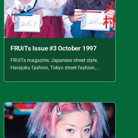
FRUiTs Issue #3 October 1997
FRUiTs magazine, Japanese street style,
Harajuku fashion, Tokyo street fashion,
Shoichi Aoki, vintage fashion scans, Y2K
Japanese fashion, kawaii style, punk
streetwear, cult fashion magazine, Japanese
fashion archive, 90s street style, alternative
fashion, J-fashion, fashion scans