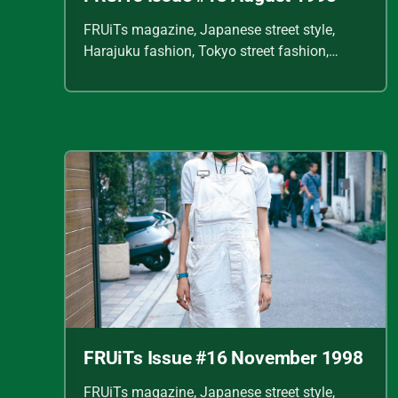
FRUiTs magazine, Japanese street style,
Harajuku fashion, Tokyo street fashion,
Shoichi Aoki, vintage fashion scans, Y2K
Japanese fashion, kawaii style, punk
streetwear, cult fashion magazine, Japanese
fashion archive, 90s street style, alternative
fashion, J-fashion, fashion scans
FRUiTs Issue #16 November 1998
FRUiTs magazine, Japanese street style,