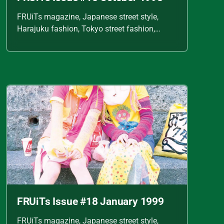
FRUiTs magazine, Japanese street style,
Harajuku fashion, Tokyo street fashion,
Shoichi Aoki, vintage fashion scans, Y2K
Japanese fashion, kawaii style, punk
streetwear, cult fashion magazine, Japanese
fashion archive, 90s street style, alternative
fashion, J-fashion, fashion scans
FRUiTs Issue #18 January 1999
FRUiTs magazine, Japanese street style,