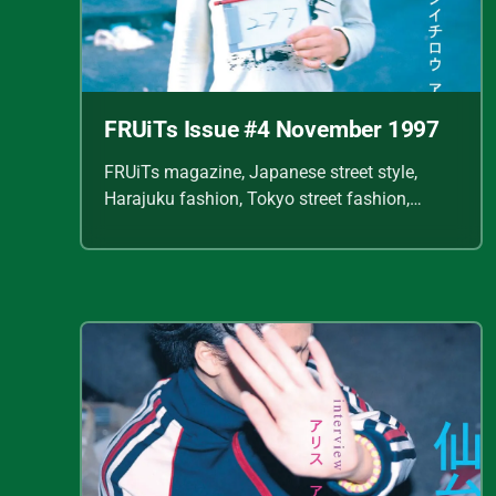
FRUiTs Issue #4 November 1997
FRUiTs magazine, Japanese street style,
Harajuku fashion, Tokyo street fashion,
Shoichi Aoki, vintage fashion scans, Y2K
Japanese fashion, kawaii style, punk
streetwear, cult fashion magazine, Japanese
fashion archive, 90s street style, alternative
fashion, J-fashion, fashion scans