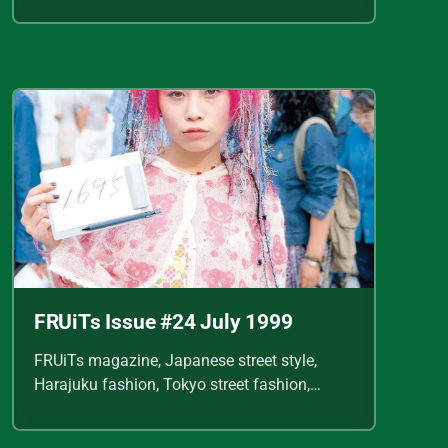
Shoichi Aoki, vintage fashion scans, Y2K
Japanese fashion, kawaii style, punk
streetwear, cult fashion magazine, Japanese
fashion archive, 90s street style, alternative
fashion, J-fashion, fashion scans
FRUiTs Issue #24 July 1999
FRUiTs magazine, Japanese street style,
Harajuku fashion, Tokyo street fashion,
Shoichi Aoki, vintage fashion scans, Y2K
Japanese fashion, kawaii style, punk