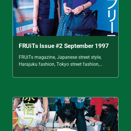
FRUiTs Issue #2 September 1997
FRUiTs magazine, Japanese street style,
Harajuku fashion, Tokyo street fashion,
Shoichi Aoki, vintage fashion scans, Y2K
Japanese fashion, kawaii style, punk
streetwear, cult fashion magazine, Japanese
fashion archive, 90s street style, alternative
fashion, J-fashion, fashion scans