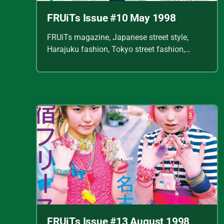
FRUiTs Issue #10 May 1998
FRUiTs magazine, Japanese street style,
Harajuku fashion, Tokyo street fashion,
Shoichi Aoki, vintage fashion scans, Y2K
Japanese fashion, kawaii style, punk
streetwear, cult fashion magazine, Japanese
fashion archive, 90s street style, alternative
fashion, J-fashion, fashion scans
FRUiTs Issue #13 August 1998