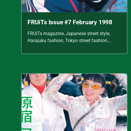
FRUiTs Issue #7 February 1998
FRUiTs magazine, Japanese street style,
Harajuku fashion, Tokyo street fashion,
Shoichi Aoki, vintage fashion scans, Y2K
Japanese fashion, kawaii style, punk
streetwear, cult fashion magazine, Japanese
fashion archive, 90s street style, alternative
fashion, J-fashion, fashion scans