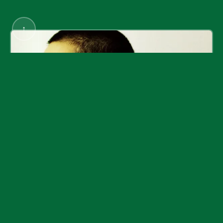
↑
Rostarr / Romon Yang
DampMagazines
©
2026