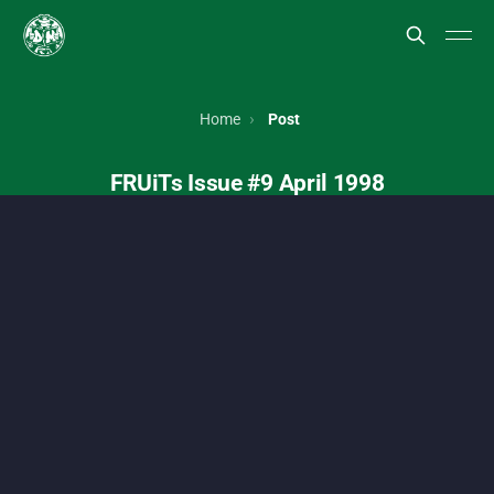
FRUiTs magazine, Japanese street style, Harajuku fashion, To
Home
Post
FRUiTs Issue #9 April 1998