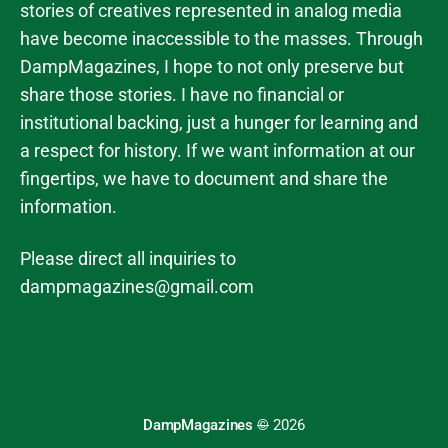
stories of creatives represented in analog media
have become inaccessible to the masses. Through
DampMagazines, I hope to not only preserve but
share those stories. I have no financial or
institutional backing, just a hunger for learning and
a respect for history. If we want information at our
fingertips, we have to document and share the
information.
Please direct all inquiries to
dampmagazines@gmail.com
DampMagazines
©
2026