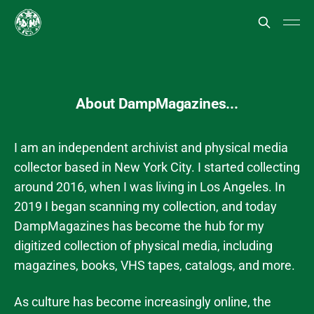
About DampMagazines...
I am an independent archivist and physical media
collector based in New York City. I started collecting
around 2016, when I was living in Los Angeles. In
2019 I began scanning my collection, and today
DampMagazines has become the hub for my
digitized collection of physical media, including
magazines, books, VHS tapes, catalogs, and more.
As culture has become increasingly online, the