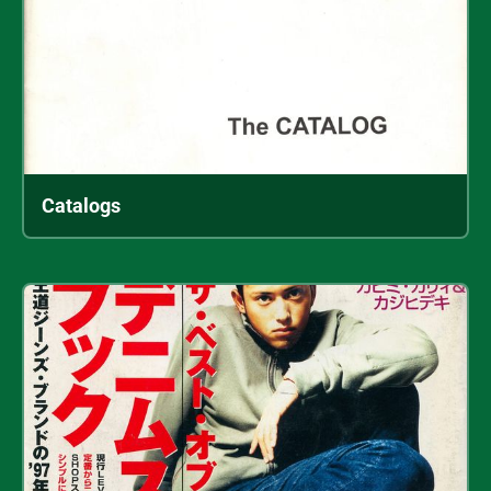
Catalogs