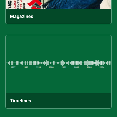
Magazines
Timelines