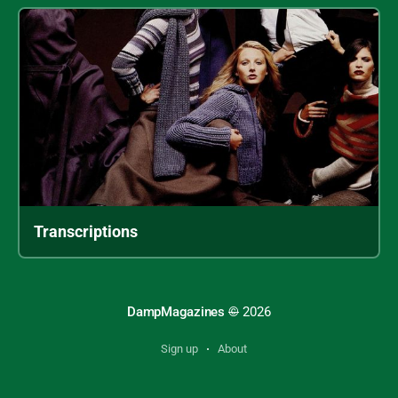
Transcriptions
Archive sections
DampMagazines
©
2026
Books
Sign up
About
Catalogs
Magazines