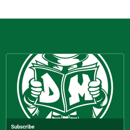
Subscribe