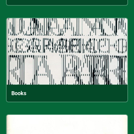
Books