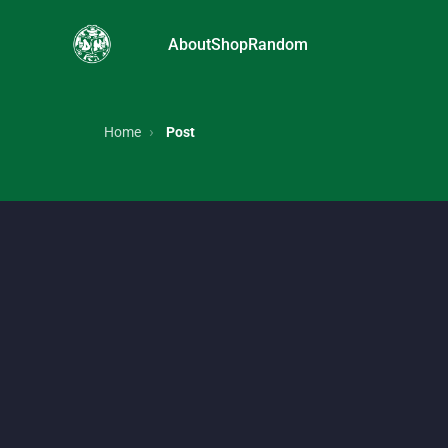
About
Shop
Random
FRUiTs magazine, Japanese street style, Harajuku f
Home
Post