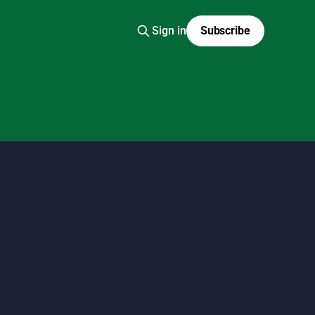
Sign in
Subscribe
 fashion scans, Y2K Japanese fashion, kawaii style,