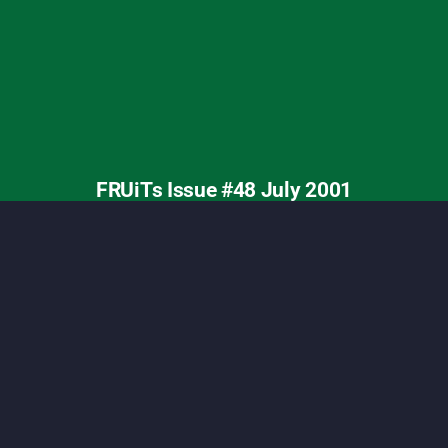
ashion, Tokyo street fashion, Shoichi Aoki, vintage
FRUiTs Issue #48 July 2001