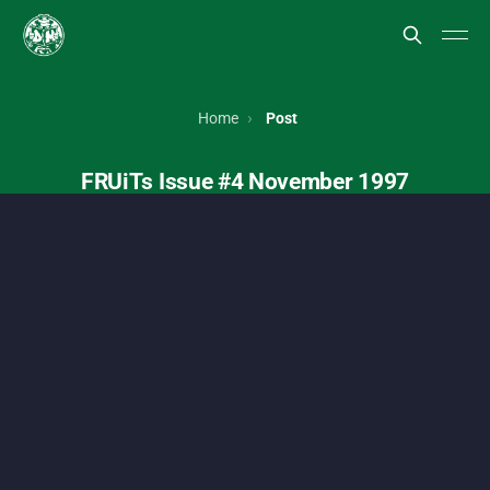
FRUiTs magazine, Japanese street style, Harajuku fashion, To
Home
Post
FRUiTs Issue #4 November 1997