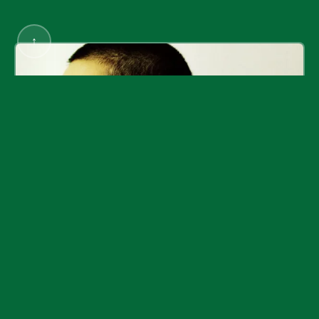
↑
Rostarr / Romon Yang
DampMagazines
©
2026