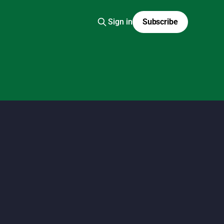
Sign in
Subscribe
 fashion scans, Y2K Japanese fashion, kawaii style,