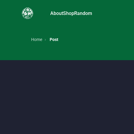
About
Shop
Random
FRUiTs magazine, Japanese street style, Harajuku f
Home
Post