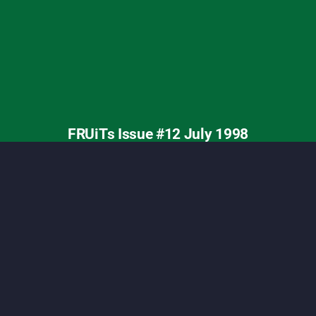
ashion, Tokyo street fashion, Shoichi Aoki, vintage
FRUiTs Issue #12 July 1998