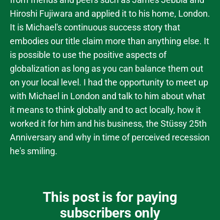
Hiroshi Fujiwara and applied it to his home, London.
It is Michael's continuous success story that
embodies our title claim more than anything else. It
is possible to use the positive aspects of
globalization as long as you can balance them out
on your local level. I had the opportunity to meet up
with Michael in London and talk to him about what
it means to think globally and to act locally, how it
worked it for him and his business, the Stüssy 25th
Anniversary and why in time of perceived recession
he's smiling.
This post is for paying
subscribers only