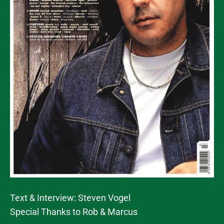
Text & Interview: Steven Vogel
Special Thanks to Rob & Marcus