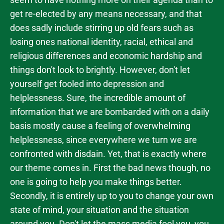
get re-elected by any means necessary, and that
does sadly include stirring up old fears such as
losing ones national identity, racial, ethical and
religious differences and economic hardship and
things don't look to brightly. However, don't let
yourself get fooled into depression and
helplessness. Sure, the incredible amount of
information that we are bombarded with on a daily
basis mostly cause a feeling of overwhelming
helplessness, since everywhere we turn we are
confronted with disdain. Yet, that is exactly where
our theme comes in. First the bad news though, no
one is going to help you make things better.
Secondly, it is entirely up to you to change your own
state of mind, your situation and the situation
around you. Don't let the mass media fool you, you