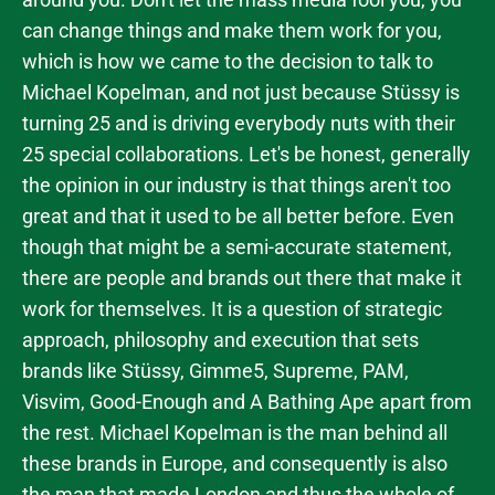
can change things and make them work for you,
which is how we came to the decision to talk to
Michael Kopelman, and not just because Stüssy is
turning 25 and is driving everybody nuts with their
25 special collaborations. Let's be honest, generally
the opinion in our industry is that things aren't too
great and that it used to be all better before. Even
though that might be a semi-accurate statement,
there are people and brands out there that make it
work for themselves. It is a question of strategic
approach, philosophy and execution that sets
brands like Stüssy, Gimme5, Supreme, PAM,
Visvim, Good-Enough and A Bathing Ape apart from
the rest. Michael Kopelman is the man behind all
these brands in Europe, and consequently is also
the man that made London and thus the whole of