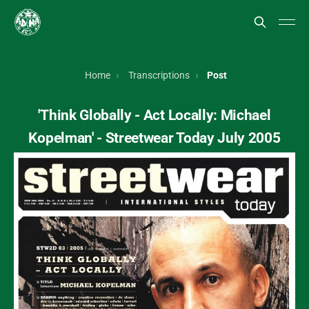
Home
Transcriptions
Post
'Think Globally - Act Locally: Michael
Kopelman' - Streetwear Today July 2005