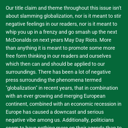
Our title claim and theme throughout this issue isn't
about slamming globalization, nor is it meant to stir
negative feelings in our readers, nor is it meant to
whip you up in a frenzy and go smash up the next
McDonalds on next years May Day Riots. More
than anything it is meant to promote some more
free form thinking in our readers and ourselves
which then can and should be applied to our
surroundings. There has been a lot of negative
press surrounding the phenomena termed
"globalization" in recent years, that in combination
with an ever growing and merging European
continent, combined with an economic recession in
Europe has caused a downcast and serious
negative vibe among us. Additionally, politicians
seem to have nothing more on their agenda than to