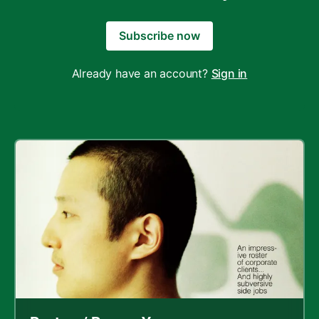
Subscribe now
Already have an account?
Sign in