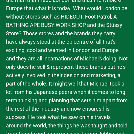
Europe that what it is today. What would London be
without stores such as HIDEOUT, Foot Patrol, A
BATHING APE BUSY WORK SHOP and the Stüssy
Store? Those stores and the brands they carry
have always stood at the epicentre of all that's
exciting, cool and wanted in London and Europe
and they are all incarnations of Michael's doing. Not
only does he sell & represent these brands but he's
actively involved in their design and marketing, a
part of the whole. It might well that Michael took a
lot from his Japanese peers when it comes to long
term thinking and planning that sets him apart from
the rest of the industry and now ensures his
success. He took what he saw on his travels
around the world, the things he was taught and told
from friends and peers such as James Jebbia and