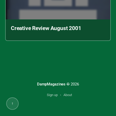
Creative Review August 2001
Archive index
Creative Review August 2001
DampMagazines
©
2026
Sign up
About
↑