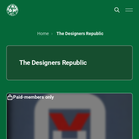
Home
The Designers Republic
The Designers Republic
Paid-members only