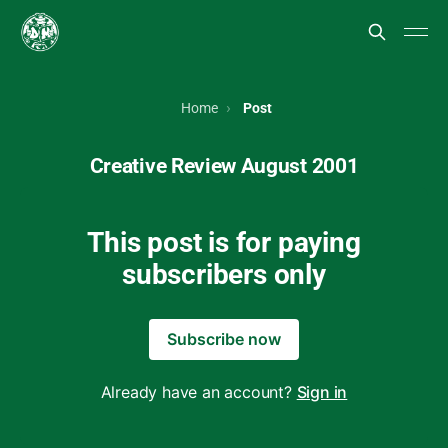
Home
Post
Creative Review August 2001
This post is for paying
subscribers only
Subscribe now
Already have an account?
Sign in