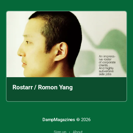
Rostarr / Romon Yang
DampMagazines
©
2026
Sign up
About