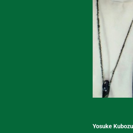
Yosuke Kubozuk