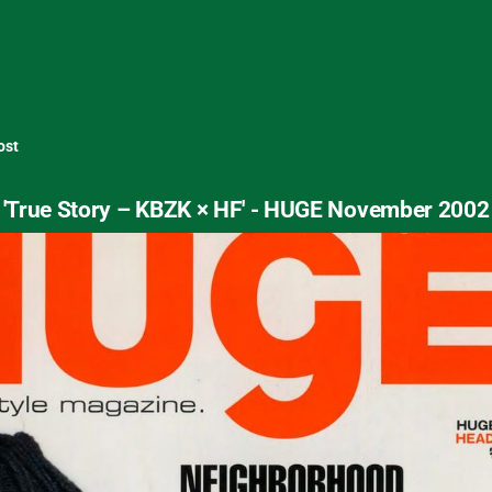
ost
'True Story – KBZK × HF' - HUGE November 2002