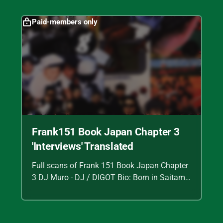
Paid-members only
Frank151 Book Japan Chapter 3
'Interviews' Translated
Full scans of Frank 151 Book Japan Chapter
3 DJ Muro - DJ / DIGOT Bio: Born in Saitama
Prefecture. Through his activities in KRUSH
POSSE and MICROPHONE PAGER, he
shocked the Japanese-language rap scene.