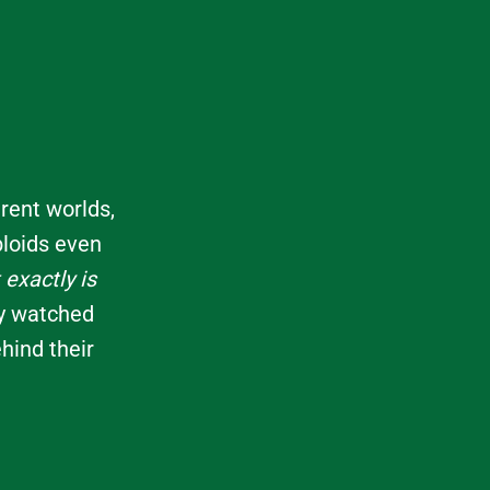
rent worlds,
bloids even
exactly is
ly watched
hind their