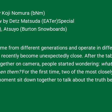
y Koji Nomura (bNm)
ew by Detz Matsuda (EATer)Special
), Atsuyo (Burton Snowboards)
e from different generations and operate in diffe
 recently become unexpectedly close. After the ta
gether on camera, people started wondering:
what 
een them?
For the first time, two of the most close
moment sit down together to talk about the truth be