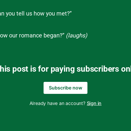
can you tell us how you met?”
ow our romance began?”
(laughs)
his post is for paying subscribers on
Subscribe now
Already have an account?
Sign in