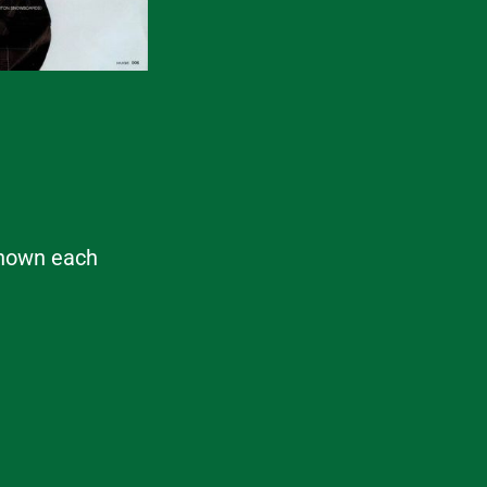
 known each