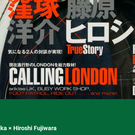
a × Hiroshi Fujiwara