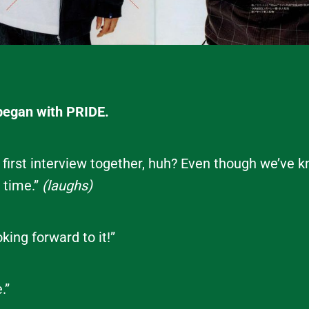
began with PRIDE.
r first interview together, huh? Even though we’ve
g time.”
(laughs)
king forward to it!”
.”