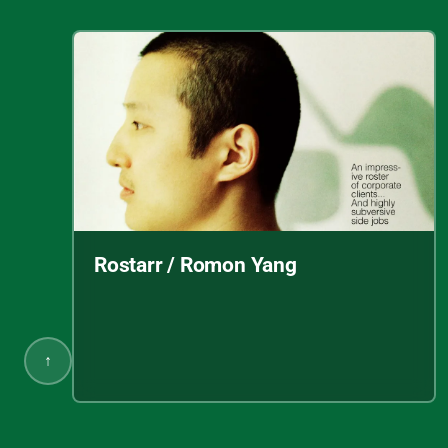
Rostarr / Romon Yang
↑