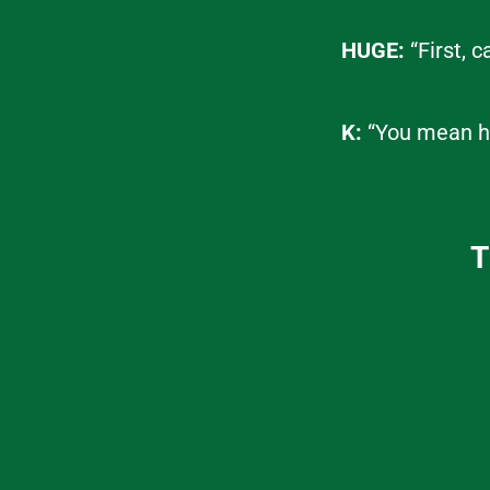
HUGE:
“First, 
K:
“You mean h
T