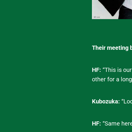
Their meeting 
HF:
“This is ou
other for a lon
Kubozuka:
“Loo
HF:
“Same here