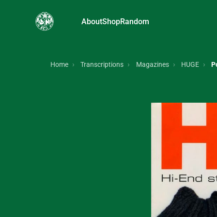
About
Shop
Random
Home
Transcriptions
Magazines
HUGE
P