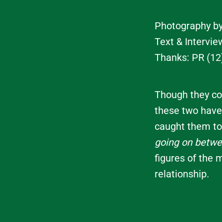
Photography b
Text & Intervi
Thanks: PR (12
Though they com
these two have
caught them to
going on betw
figures of the 
relationship.