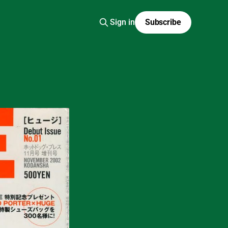
Sign in
Subscribe