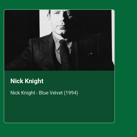
Nick Knight
Nick Knight - Blue Velvet (1994)