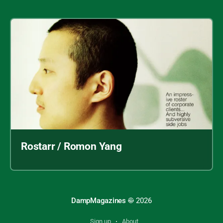
Rostarr / Romon Yang
DampMagazines
©
2026
Sign up
About