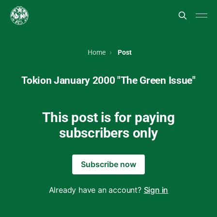
Home
Post
Tokion January 2000 "The Green Issue"
This post is for paying
subscribers only
Subscribe now
Already have an account?
Sign in