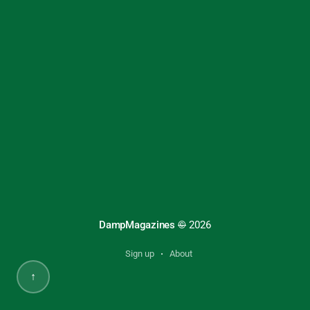
DampMagazines
©
2026
Sign up
About
↑