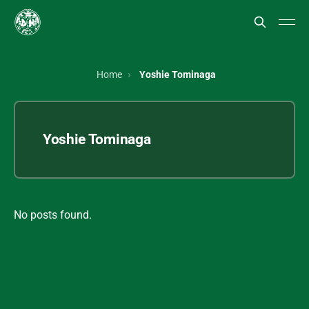
Home
Yoshie Tominaga
Yoshie Tominaga
No posts found.