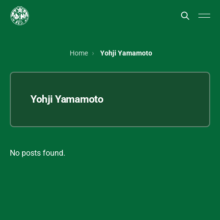
Home
Yohji Yamamoto
Yohji Yamamoto
No posts found.