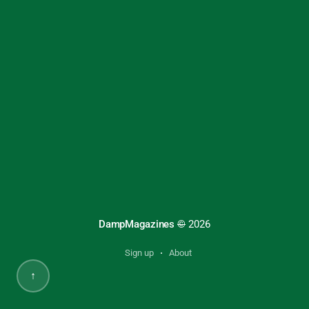
DampMagazines
©
2026
Sign up
About
↑