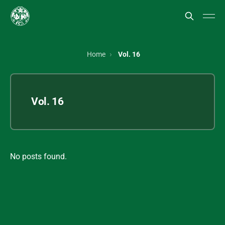
Home
Vol. 16
Vol. 16
No posts found.