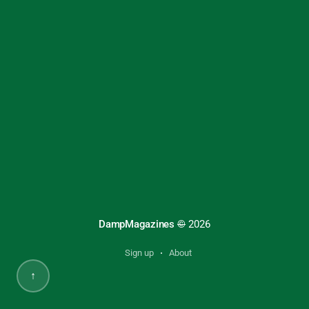
DampMagazines
©
2026
Sign up
About
↑