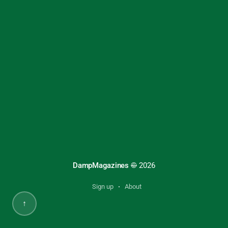
DampMagazines
©
2026
Sign up
About
↑