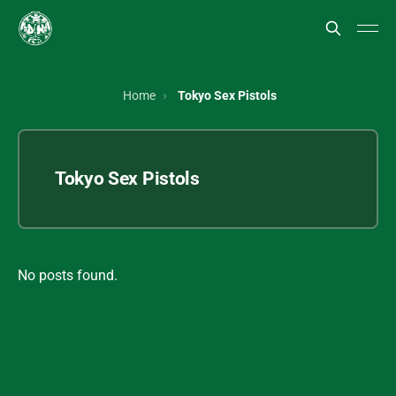
Home
Tokyo Sex Pistols
Tokyo Sex Pistols
No posts found.