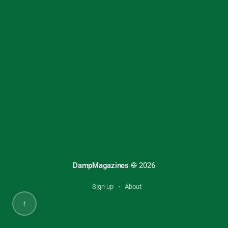
DampMagazines
©
2026
Sign up
About
↑