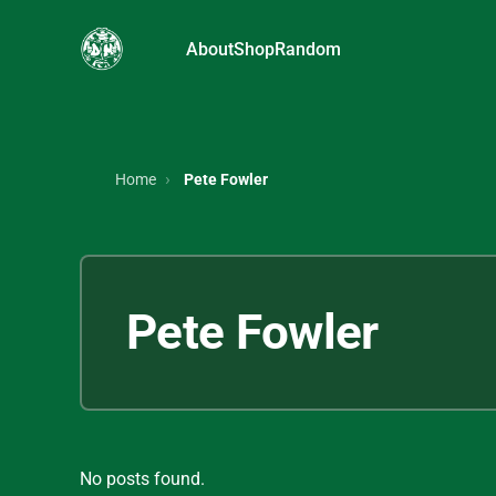
About
Shop
Random
Home
Pete Fowler
Pete Fowler
No posts found.