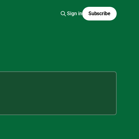
Sign in
Subscribe