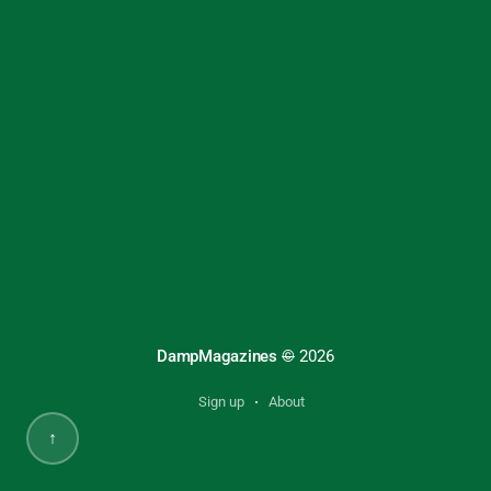
DampMagazines
©
2026
Sign up
About
↑