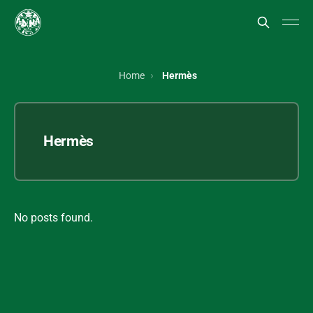
Home
Hermès
Hermès
No posts found.