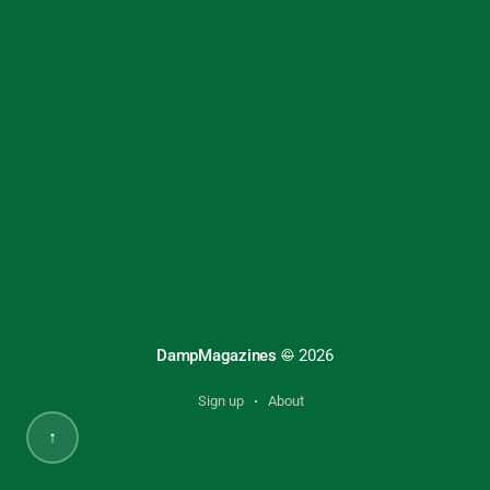
DampMagazines
©
2026
Sign up
About
↑