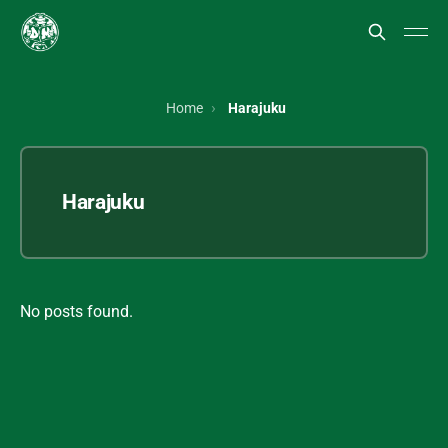
Home
Harajuku
Harajuku
No posts found.