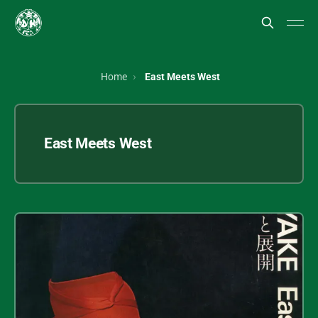
Home
East Meets West
East Meets West