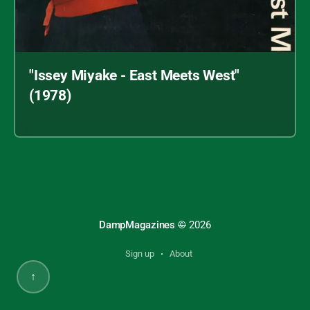
"Issey Miyake - East Meets West"
(1978)
Archive index
"Issey Miyake - East Meets West" (1978)
DampMagazines
©
2026
Sign up
About
↑