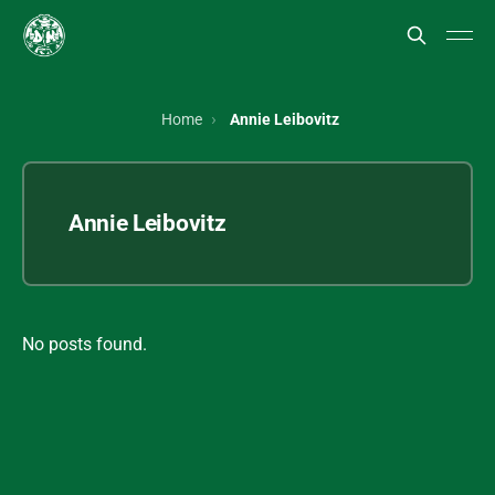
Home
Annie Leibovitz
Annie Leibovitz
No posts found.