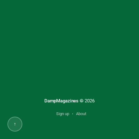
DampMagazines
©
2026
Sign up
About
↑