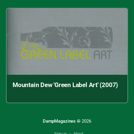
Mountain Dew 'Green Label Art' (2007)
Archive index
DampMagazines
©
2026
"Face of Fashion" (2007)
Sign up
About