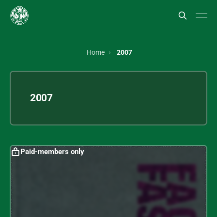
Home
2007
2007
Paid-members only