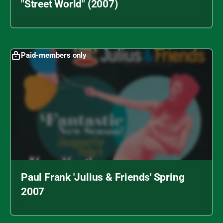
"Street World" (2007)
Paid-members only
Paul Frank 'Julius & Friends' Spring
2007