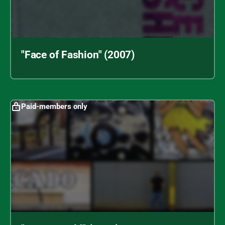
"Face of Fashion" (2007)
Paid-members only