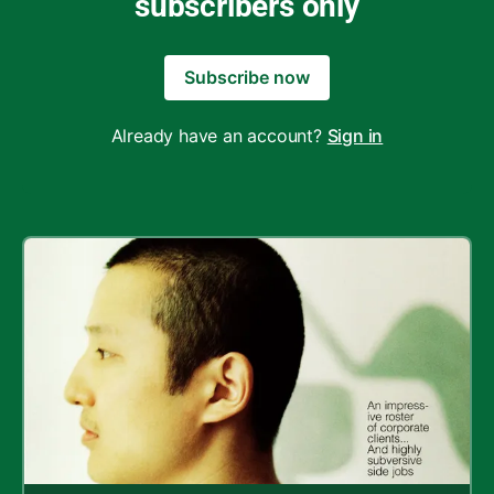
subscribers only
Subscribe now
Already have an account?
Sign in