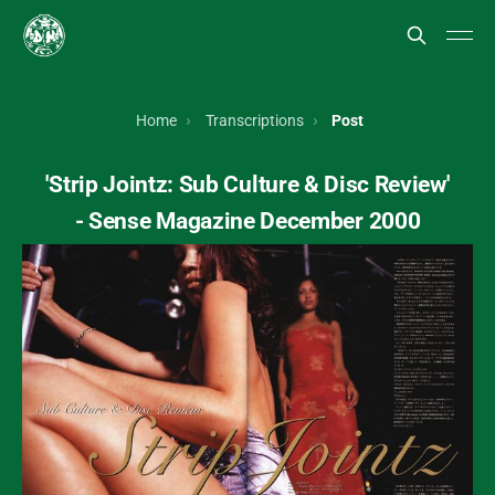
Home
Transcriptions
Post
'Strip Jointz: Sub Culture & Disc Review'
- Sense Magazine December 2000