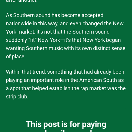
As Southern sound has become accepted
nationwide in this way, and even changed the New
York market, it’s not that the Southern sound
suddenly “fit” New York—it’s that New York began
wanting Southern music with its own distinct sense
of place.
Within that trend, something that had already been
playing an important role in the American South as
a spot that helped establish the rap market was the
strip club.
This post is for paying