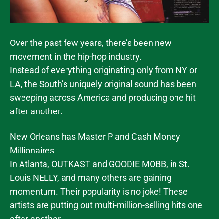
Over the past few years, there’s been new
movement in the hip-hop industry.
Instead of everything originating only from NY or
LA, the South’s uniquely original sound has been
sweeping across America and producing one hit
after another.
New Orleans has Master P and Cash Money
Millionaires.
In Atlanta, OUTKAST and GOODIE MOBB, in St.
Louis NELLY, and many others are gaining
momentum. Their popularity is no joke! These
artists are putting out multi-million-selling hits one
after another.