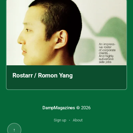
Rostarr / Romon Yang
DampMagazines
©
2026
Sign up
About
↑