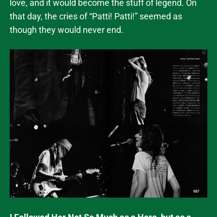
love, and it would become the stuff of legend. On
that day, the cries of “Patti! Patti!” seemed as
though they would never end.