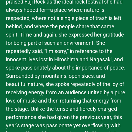
praised Fuji Rock as the ideal rock festival she had
always hoped for—a place where nature is
respected, where not a single piece of trash is left
behind, and where the people share that same
spirit. Time and again, she expressed her gratitude
for being part of such an environment. She
repeatedly said, “I’m sorry,” in reference to the
innocent lives lost in Hiroshima and Nagasaki, and
spoke passionately about the importance of peace.
Surrounded by mountains, open skies, and
beautiful nature, she spoke repeatedly of the joy of
receiving energy from an audience united by a pure
love of music and then returning that energy from
the stage. Unlike the tense and fiercely charged
performance she had given the previous year, this
year’s stage was passionate yet overflowing with