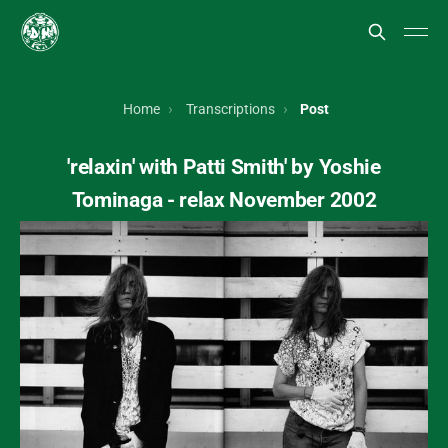
Home
Transcriptions
Post
'relaxin' with Patti Smith' by Yoshie
Tominaga - relax November 2002