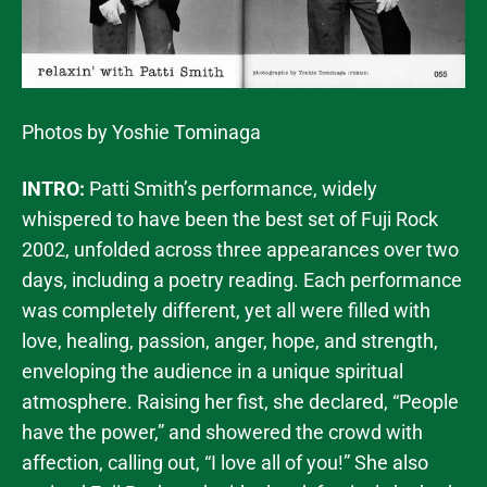
Photos by Yoshie Tominaga
INTRO:
Patti Smith’s performance, widely
whispered to have been the best set of Fuji Rock
2002, unfolded across three appearances over two
days, including a poetry reading. Each performance
was completely different, yet all were filled with
love, healing, passion, anger, hope, and strength,
enveloping the audience in a unique spiritual
atmosphere. Raising her fist, she declared, “People
have the power,” and showered the crowd with
affection, calling out, “I love all of you!” She also