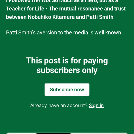
I Followed Her Not So Much as a Hero, but as a
Teacher for Life - The mutual resonance and trust
between Nobuhiko Kitamura and Patti Smith
Patti Smith’s aversion to the media is well known.
This post is for paying
subscribers only
Subscribe now
Already have an account?
Sign in