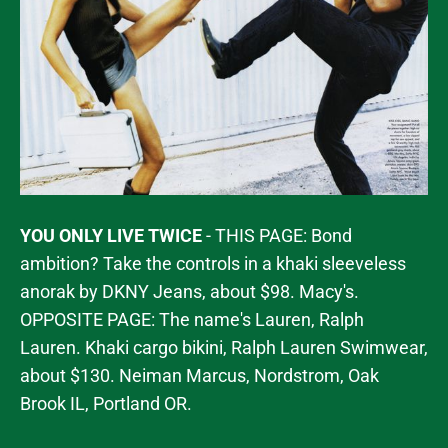
YOU ONLY LIVE TWICE
- THIS PAGE: Bond
ambition? Take the controls in a khaki sleeveless
anorak by DKNY Jeans, about $98. Macy's.
OPPOSITE PAGE: The name's Lauren, Ralph
Lauren. Khaki cargo bikini, Ralph Lauren Swimwear,
about $130. Neiman Marcus, Nordstrom, Oak
Brook IL, Portland OR.