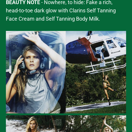
BEAUTY NOTE
- Nowhere, to hide: Fake a rich,
head-to-toe dark glow with Clarins Self Tanning
Face Cream and Self Tanning Body Milk.