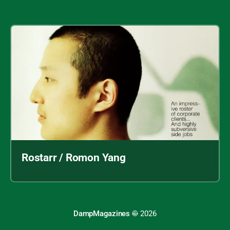
Rostarr / Romon Yang
DampMagazines
©
2026