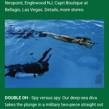
Neoponti, Englewood NJ; Capri Boutique at
Bellagio, Las Vegas. Details, more stores.
DOUBLE OH
- Spy versus spy: Our deep-sea diva
takes the plunge in a military two-piece straight out