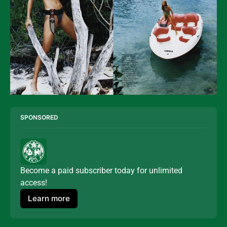
SPONSORED
Become a paid subscriber today for unlimited 
access!
Learn more