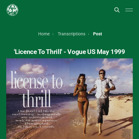
Home
Transcriptions
Post
'Licence To Thrill' - Vogue US May 1999