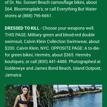
of Dr. No. Sunset Beach camouflage bikini, about
$64. Bloomingdale's; or call Everything But Water
stores at (888) 796-6661.
DRESSED TO KILL
- Choose your weapons well.
THIS PAGE: Military-green and blood-red double
swimsuit, Calvin Klein Collection Swimwear, about
$200. Calvin Klein, NYC. OPPOSITE PAGE: A to-die-
for green bikini, Hermès, about $365. Hermès
boutiques, or call (800) 441-4488. Photographed at
Goldeneye and James Bond Beach, Island Outpost,
Jamaica.