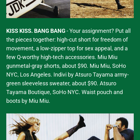
KISS KISS. BANG BANG
- Your assignment? Put all
the pieces together: high-cut short for freedom of
movement, a low-zipper top for sex appeal, and a
few Q-worthy high-tech accessories. Miu Miu
gunmetal-gray shorts, about $90. Miu Miu, SoHo
NYC, Los Angeles. Indivi by Atsuro Tayama army-
green sleeveless sweater, about $90. Atsuro
Tayama Boutique, SoHo NYC. Waist pouch and
boots by Miu Miu.