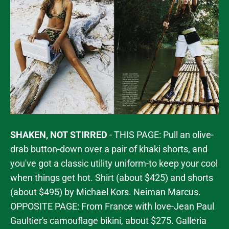
SHAKEN, NOT STIRRED
- THIS PAGE: Pull an olive-
drab button-down over a pair of khaki shorts, and
you've got a classic utility uniform-to keep your cool
when things get hot. Shirt (about $425) and shorts
(about $495) by Michael Kors. Neiman Marcus.
OPPOSITE PAGE: From France with love-Jean Paul
Gaultier's camouflage bikini, about $275. Galleria