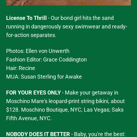
License To Thrill
- Our bond girl hits the sand
running in dangerously sexy swimwear and ready-
for-action separates.
Photos: Ellen von Unwerth
Fashion Editor: Grace Coddington
Hair: Recine
MUA: Susan Sterling for Awake
FOR YOUR EYES ONLY
- Make your getaway in
Moschino Mare's leopard-print string bikini, about
$128. Moschino Boutique, NYC, Las Vegas; Saks
Fifth Avenue, NYC.
NOBODY DOES IT BETTER
- Baby, you're the best: