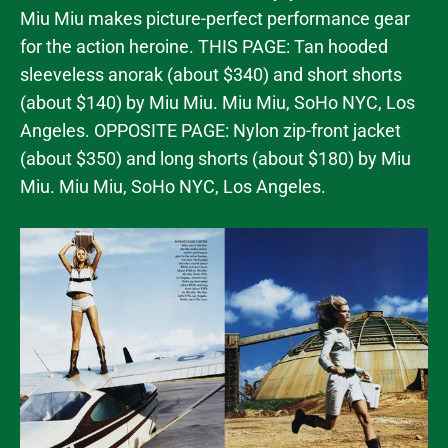
Miu Miu makes picture-perfect performance gear
for the action heroine. THIS PAGE: Tan hooded
sleeveless anorak (about $340) and short shorts
(about $140) by Miu Miu. Miu Miu, SoHo NYC, Los
Angeles. OPPOSITE PAGE: Nylon zip-front jacket
(about $350) and long shorts (about $180) by Miu
Miu. Miu Miu, SoHo NYC, Los Angeles.