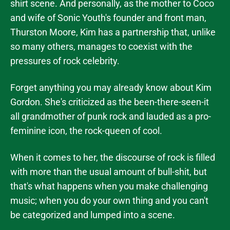
shirt scene. And personally, as the mother to Coco
and wife of Sonic Youth's founder and front man,
Thurston Moore, Kim has a partnership that, unlike
so many others, manages to coexist with the
pressures of rock celebrity.
Forget anything you may already know about Kim
Gordon. She's criticized as the been-there-seen-it
all grandmother of punk rock and lauded as a pro-
feminine icon, the rock-queen of cool.
When it comes to her, the discourse of rock is filled
with more than the usual amount of bull-shit, but
that's what happens when you make challenging
music; when you do your own thing and you can't
be categorized and lumped into a scene.