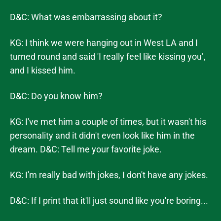
D&C: What was embarrassing about it?
KG: I think we were hanging out in West LA and I
turned round and said 'I really feel like kissing you’,
and I kissed him.
D&C: Do you know him?
KG: I've met him a couple of times, but it wasn't his
personality and it didn't even look like him in the
dream. D&C: Tell me your favorite joke.
KG: I'm really bad with jokes, I don't have any jokes.
D&C: If I print that it'll just sound like you're boring...