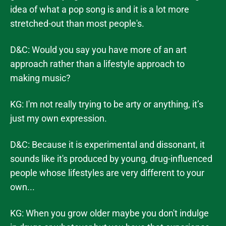
idea of what a pop song is and it is a lot more
stretched-out than most people's.
D&C: Would you say you have more of an art
approach rather than a lifestyle approach to
making music?
KG: I'm not really trying to be arty or anything, it’s
just my own expression.
D&C: Because it is experimental and dissonant, it
sounds like it's produced by young, drug-influenced
people whose lifestyles are very different to your
own...
KG: When you grow older maybe you don't indulge