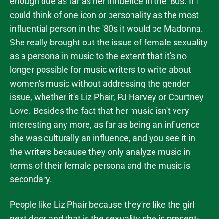
enough due as far as her influence in the '80s. If I
could think of one icon or personality as the most
influential person in the '80s it would be Madonna.
She really brought out the issue of female sexuality
as a persona in music to the extent that it's no
longer possible for music writers to write about
women's music without addressing the gender
issue, whether it's Liz Phair, PJ Harvey or Courtney
Love. Besides the fact that her music isn't very
interesting any more, as far as being an influence
she was culturally an influence, and you see it in
the writers because they only analyze music in
terms of their female persona and the music is
secondary.
People like Liz Phair because they're like the girl
next door and that is the sexuality she is present-