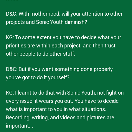
D&C: With motherhood, will your attention to other
projects and Sonic Youth diminish?
KG: To some extent you have to decide what your
priorities are within each project, and then trust
other people to do other stuff.
D&C: But if you want something done properly
you've got to do it yourself?
KG: I learnt to do that with Sonic Youth, not fight on
every issue, it wears you out. You have to decide
what is important to you in what situations.
Recording, writing, and videos and pictures are
important...