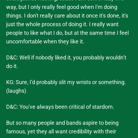
way, but I only really feel good when I'm doing
things. I don't really care about it once it's done, it's
just the whole process of doing it. I really want
people to like what I do, but at the same time I feel
uncomfortable when they like it.
D&C: Well if nobody liked it, you probably wouldn’t
do it.
KG: Sure, I’d probably slit my wrists or something.
(laughs)
D&C: You've always been critical of stardom.
But so many people and bands aspire to being
famous, yet they all want credibility with their