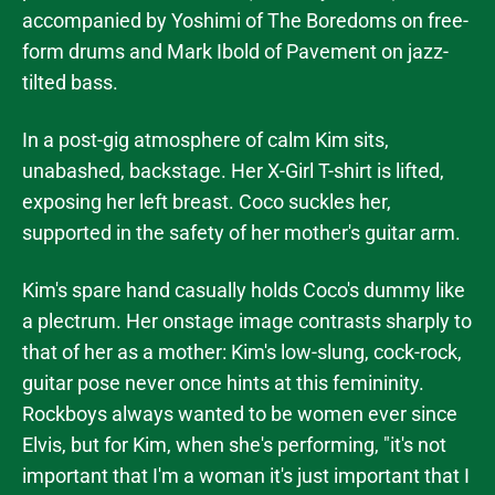
accompanied by Yoshimi of The Boredoms on free-
form drums and Mark Ibold of Pavement on jazz-
tilted bass.
In a post-gig atmosphere of calm Kim sits,
unabashed, backstage. Her X-Girl T-shirt is lifted,
exposing her left breast. Coco suckles her,
supported in the safety of her mother's guitar arm.
Kim's spare hand casually holds Coco's dummy like
a plectrum. Her onstage image contrasts sharply to
that of her as a mother: Kim's low-slung, cock-rock,
guitar pose never once hints at this femininity.
Rockboys always wanted to be women ever since
Elvis, but for Kim, when she's performing, "it's not
important that I'm a woman it's just important that I