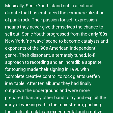
Musically, Sonic Youth stand out in a cultural
climate that has embraced the commercialization
of punk rock. Their passion for self-expression
means they never give themselves the chance to
sell out. Sonic Youth progressed from the early '80s
New York, 'no wave' scene to become catalysts and
exponents of the '90s American 'independent'
genre. Their dissonant, alternately tuned, lo-fi
approach to recording and an incredible appetite
for touring made their signing in 1990 with
'complete creative control' to rock giants Geffen
inevitable. After ten albums they had finally
outgrown the underground and were more
prepared than any other band to try and exploit the
irony of working within the mainstream; pushing
the limits of rock to an experimental and creative