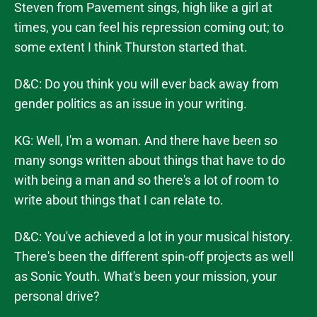
Steven from Pavement sings, high like a girl at
times, you can feel his repression coming out; to
some extent I think Thurston started that.
D&C: Do you think you will ever back away from
gender politics as an issue in your writing.
KG: Well, I'm a woman. And there have been so
many songs written about things that have to do
with being a man and so there's a lot of room to
write about things that I can relate to.
D&C: You've achieved a lot in your musical history.
There's been the different spin-off projects as well
as Sonic Youth. What's been your mission, your
personal drive?