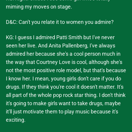
miming my moves on stage.
D&C: Can't you relate it to women you admire?
KG: I guess I admired Patti Smith but I've never
seen her live. And Anita Pallenberg, I've always
admired her because she's a cool person much in
the way that Courtney Love is cool, although she's
not the most positive role model, but that's because
I know her. I mean, young girls don't care if you do
drugs. If they think you're cool it doesn't matter. It's
all part of the whole pop rock star thing. I don't think
it's going to make girls want to take drugs, maybe
it'll just motivate them to play music because it's
exciting.