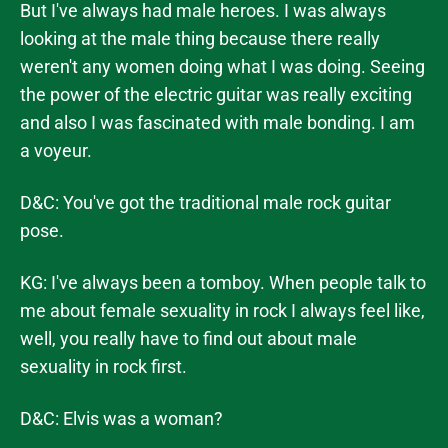
But I've always had male heroes. I was always
looking at the male thing because there really
weren't any women doing what I was doing. Seeing
the power of the electric guitar was really exciting
and also I was fascinated with male bonding. I am
a voyeur.
D&C: You've got the traditional male rock guitar
pose.
KG: I've always been a tomboy. When people talk to
me about female sexuality in rock I always feel like,
well, you really have to find out about male
sexuality in rock first.
D&C: Elvis was a woman?