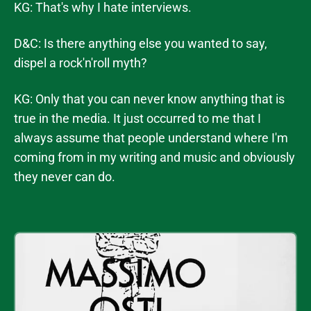
KG: That's why I hate interviews.
D&C: Is there anything else you wanted to say,
dispel a rock'n'roll myth?
KG: Only that you can never know anything that is
true in the media. It just occurred to me that I
always assume that people understand where I'm
coming from in my writing and music and obviously
they never can do.