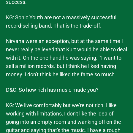
success.
KG: Sonic Youth are not a massively successful
record-selling band. That is the trade-off.
Nirvana were an exception, but at the same time I
never really believed that Kurt would be able to deal
with it. On the one hand he was saying, '1 want to
sell a million records,' but I think he liked having
money. I don't think he liked the fame so much.
D&C: So how rich has music made you?
KG: We live comfortably but we're not rich. I like
working with limitations, I don't like the idea of
going into an empty room and wanking off on the
guitar and saying that's the music. I have a rough