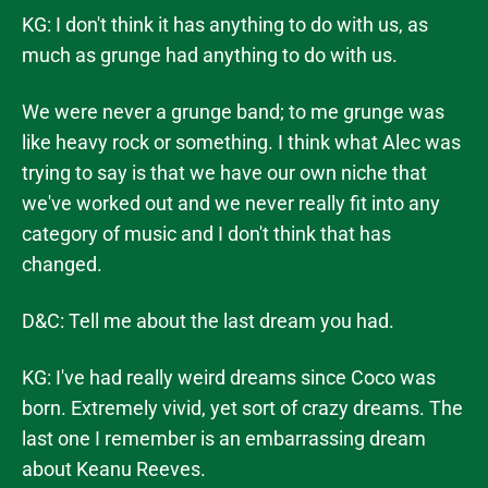
KG: I don't think it has anything to do with us, as
much as grunge had anything to do with us.
We were never a grunge band; to me grunge was
like heavy rock or something. I think what Alec was
trying to say is that we have our own niche that
we've worked out and we never really fit into any
category of music and I don't think that has
changed.
D&C: Tell me about the last dream you had.
KG: I've had really weird dreams since Coco was
born. Extremely vivid, yet sort of crazy dreams. The
last one I remember is an embarrassing dream
about Keanu Reeves.