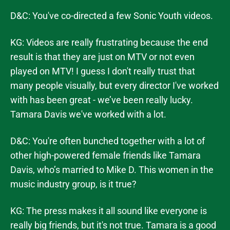
D&C: You've co-directed a few Sonic Youth videos.
KG: Videos are really frustrating because the end
result is that they are just on MTV or not even
played on MTV! I guess I don't really trust that
many people visually, but every director I've worked
with has been great - we’ve been really lucky.
Tamara Davis we've worked with a lot.
D&C: You're often bunched together with a lot of
other high-powered female friends like Tamara
Davis, who’s married to Mike D. This women in the
music industry group, is it true?
KG: The press makes it all sound like everyone is
really big friends, but it's not true. Tamara is a good