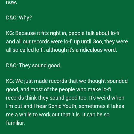
now.
D&C: Why?
KG: Because it fits right in, people talk about lo-fi
and all our records were lo-fi up until Goo, they were
all so-called lo-fi, although it's a ridiculous word.
D&C: They sound good.
KG: We just made records that we thought sounded
good, and most of the people who make lo-fi
records think they sound good too. It's weird when
I'm out and I hear Sonic Youth, sometimes it takes
me a while to work out that it is. It can be so
familiar.