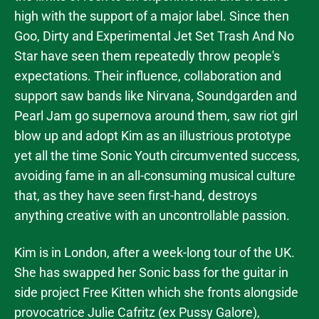
high with the support of a major label. Since then
Goo, Dirty and Experimental Jet Set Trash And No
Star have seen them repeatedly throw people's
expectations. Their influence, collaboration and
support saw bands like Nirvana, Soundgarden and
Pearl Jam go supernova around them, saw riot girl
blow up and adopt Kim as an illustrious prototype
yet all the time Sonic Youth circumvented success,
avoiding fame in an all-consuming musical culture
that, as they have seen first-hand, destroys
anything creative with an uncontrollable passion.
Kim is in London, after a week-long tour of the UK.
She has swapped her Sonic bass for the guitar in
side project Free Kitten which she fronts alongside
provocatrice Julie Cafritz (ex Pussy Galore),