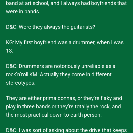
band at art school, and I always had boyfriends that
were in bands.
D&C: Were they always the guitarists?
KG: My first boyfriend was a drummer, when I was
13.
D&C: Drummers are notoriously unreliable as a
rock’n’roll KM: Actually they come in different
stereotypes.
They are either prima donnas, or they're flaky and
play in three bands or they're totally the rock, and
the most practical down-to-earth person.
D&C: I was sort of asking about the drive that keeps