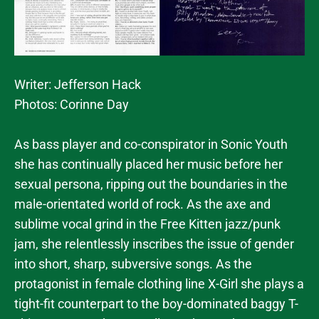
Writer: Jefferson Hack
Photos: Corinne Day
As bass player and co-conspirator in Sonic Youth
she has continually placed her music before her
sexual persona, ripping out the boundaries in the
male-orientated world of rock. As the axe and
sublime vocal grind in the Free Kitten jazz/punk
jam, she relentlessly inscribes the issue of gender
into short, sharp, subversive songs. As the
protagonist in female clothing line X-Girl she plays a
tight-fit counterpart to the boy-dominated baggy T-