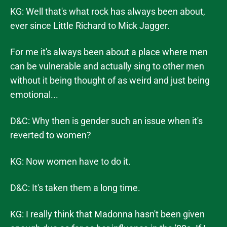
KG: Well that's what rock has always been about,
ever since Little Richard to Mick Jagger.
For me it's always been about a place where men
can be vulnerable and actually sing to other men
without it being thought of as weird and just being
emotional...
D&C: Why then is gender such an issue when it's
reverted to women?
KG: Now women have to do it.
D&C: It's taken them a long time.
KG: I really think that Madonna hasn't been given