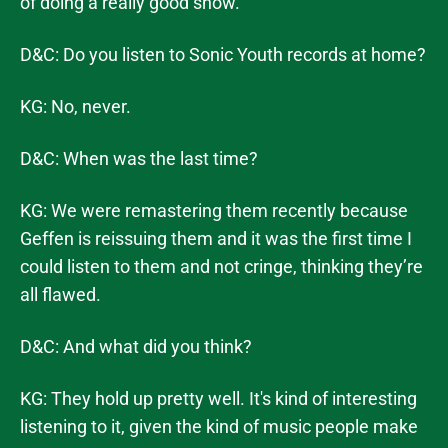
of doing a really good show.
D&C: Do you listen to Sonic Youth records at home?
KG: No, never.
D&C: When was the last time?
KG: We were remastering them recently because
Geffen is reissuing them and it was the first time I
could listen to them and not cringe, thinking they’re
all flawed.
D&C: And what did you think?
KG: They hold up pretty well. It's kind of interesting
listening to it, given the kind of music people make