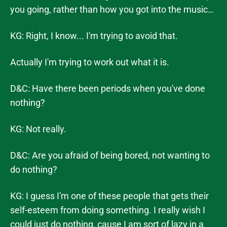
you going, rather than how you got into the music…
KG: Right, I know... I'm trying to avoid that.
Actually I'm trying to work out what it is.
D&C: Have there been periods when you've done
nothing?
KG: Not really.
D&C: Are you afraid of being bored, not wanting to
do nothing?
KG: I guess I'm one of these people that gets their
self-esteem from doing something. I really wish I
could just do nothing, cause I am sort of lazy in a