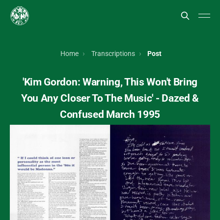
Home
Transcriptions
Post
'Kim Gordon: Warning, This Won't Bring
You Any Closer To The Music' - Dazed &
Confused March 1995