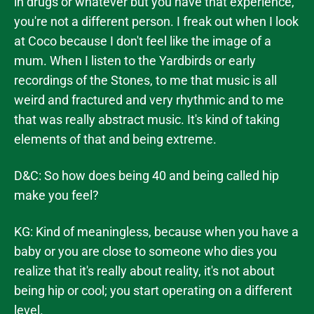
in drugs or whatever but you have that experience,
you're not a different person. I freak out when I look
at Coco because I don't feel like the image of a
mum. When I listen to the Yardbirds or early
recordings of the Stones, to me that music is all
weird and fractured and very rhythmic and to me
that was really abstract music. It's kind of taking
elements of that and being extreme.
D&C: So how does being 40 and being called hip
make you feel?
KG: Kind of meaningless, because when you have a
baby or you are close to someone who dies you
realize that it's really about reality, it's not about
being hip or cool; you start operating on a different
level.