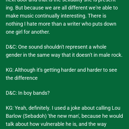
ing. But because we are all different we're able to
make music continually interesting. There is
nothing I hate more than a writer who puts down
one girl for another.
D&C: One sound shouldn't represent a whole
gender in the same way that it doesn't in male rock.
KG: Although it's getting harder and harder to see
the difference
D&C: In boy bands?
KG: Yeah, definitely. I used a joke about calling Lou
Barlow (Sebadoh) 'the new man', because he would
talk about how vulnerable he is, and the way