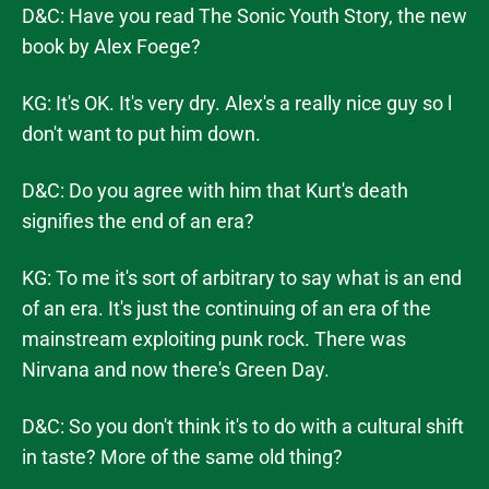
D&C: Have you read The Sonic Youth Story, the new
book by Alex Foege?
KG: It's OK. It's very dry. Alex's a really nice guy so l
don't want to put him down.
D&C: Do you agree with him that Kurt's death
signifies the end of an era?
KG: To me it's sort of arbitrary to say what is an end
of an era. It's just the continuing of an era of the
mainstream exploiting punk rock. There was
Nirvana and now there's Green Day.
D&C: So you don't think it's to do with a cultural shift
in taste? More of the same old thing?