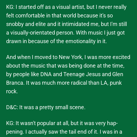
KG: I started off as a visual artist, but I never really
felt comfortable in that world because it's so
snobby and elite and it intimidated me, but I'm still
a visually-orientated person. With music I just got
drawn in because of the emotionality in it.
And when I moved to New York, I was more excited
about the music that was being done at the time,
by people like DNA and Teenage Jesus and Glen
Branca. It was much more radical than LA, punk
rock.
D&C: It was a pretty small scene.
KG: It wasn't popular at all, but it was very hap-
pening. I actually saw the tail end of it. I was in a