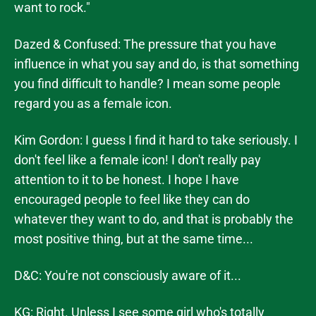
want to rock."
Dazed & Confused: The pressure that you have
influence in what you say and do, is that something
you find difficult to handle? I mean some people
regard you as a female icon.
Kim Gordon: I guess I find it hard to take seriously. I
don't feel like a female icon! I don't really pay
attention to it to be honest. I hope I have
encouraged people to feel like they can do
whatever they want to do, and that is probably the
most positive thing, but at the same time...
D&C: You're not consciously aware of it...
KG: Right. Unless I see some girl who's totally