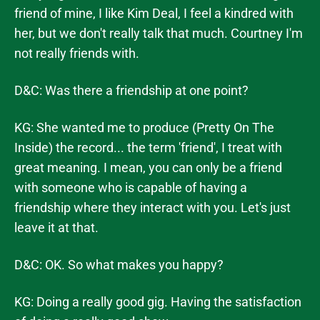
friend of mine, I like Kim Deal, I feel a kindred with
her, but we don't really talk that much. Courtney I'm
not really friends with.
D&C: Was there a friendship at one point?
KG: She wanted me to produce (Pretty On The
Inside) the record... the term 'friend', I treat with
great meaning. I mean, you can only be a friend
with someone who is capable of having a
friendship where they interact with you. Let's just
leave it at that.
D&C: OK. So what makes you happy?
KG: Doing a really good gig. Having the satisfaction