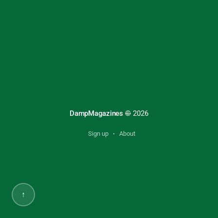
DampMagazines
©
2026
Sign up
About
↑