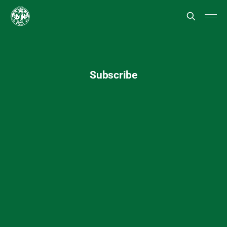
Subscribe